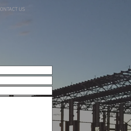
ONTACT US