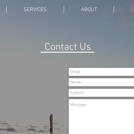
SERVICES
ABOUT
C
Contact Us