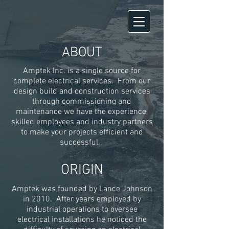
ABOUT
Amptek Inc. is a single source for
complete electrical services. From our
design build
and construction services
through commissioning and
maintenance we have the experience,
skilled employees and industry partners
to make your projects efficient and
successful.
ORIGIN
Amptek was founded by Lance Johnson
in 2010. After years employed by
industrial operations to oversee
electrical installations he noticed the