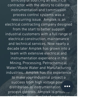
difficulty of sourcing an electrical
contractor with the ability to calibrate
instrumentation and commission
process control systems was a
reoccurring issue. Amptek is an
electrical contracting company designed
from the start to better support
industrial customers with a full range of
electrical construction, maintenance
and technical services. Now nearly a
decade later Amptek has grown into a
team with extensive electrical and
instrumentation experience in the
Mining, Processing, Petrochemical,
Water/Waste Water and Manufacturing
industries. Amptek has the experience
to make your industrial project a
success from high voltage power
distribution to instrumentation and
process controls. Amptek is proud to
continually grow the list of customers
that partner with us for electrical
services.